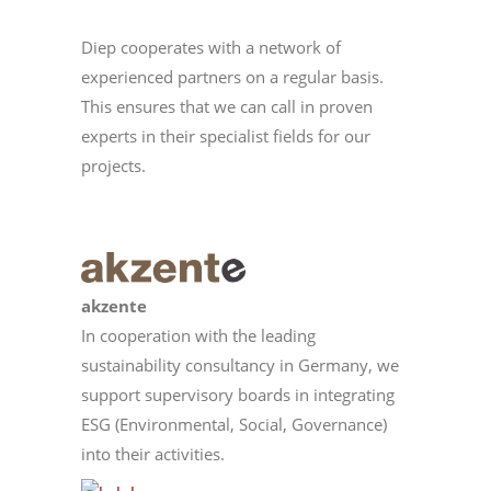
Diep cooperates with a network of
experienced partners on a regular basis.
This ensures that we can call in proven
experts in their specialist fields for our
projects.
akzente
In cooperation with the leading
sustainability consultancy in Germany, we
support supervisory boards in integrating
ESG (Environmental, Social, Governance)
into their activities.