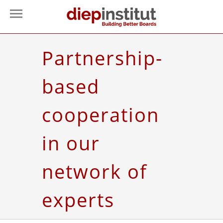
Partnership-
based
cooperation
in our
network of
experts