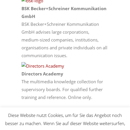
BSK Becker+Schreiner Kommunikation
GmbH
BSK Becker+Schreiner Kommunikation
GmbH advises large corporations,
medium-sized companies, institutions,
organisations and private individuals on all
communication issues.
­Directors Academy
The multimedia knowledge collection for
supervisory boards. For qualified further
training and reference. Online only.
Diese Website nutzt Cookies, um für Sie das Angebot noch
besser zu machen. Wenn Sie auf dieser Website weitersurfen,
© Copyright 2024 diep - Deutsches Institut für